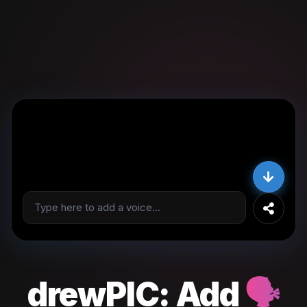
drewPIC:
Add
🗣️