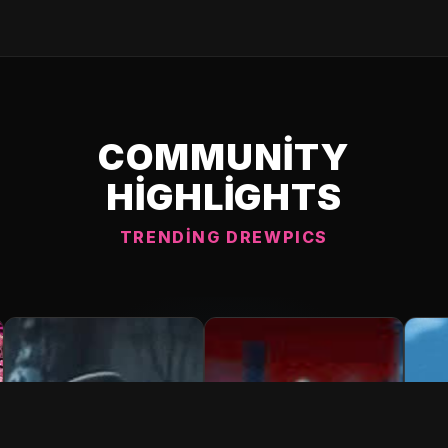
COMMUNITY
HIGHLIGHTS
TRENDING DREWPICS
C DREWPIC 