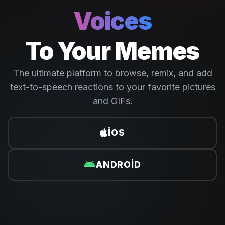
Voices
To Your Memes
The ultimate platform to browse, remix, and add
text-to-speech reactions to your favorite pictures
and GIFs.
IOS
ANDROID