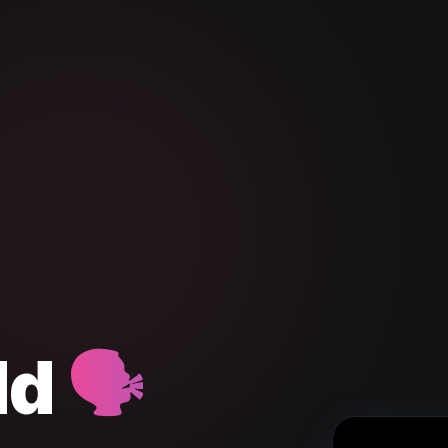
dd
🗣️