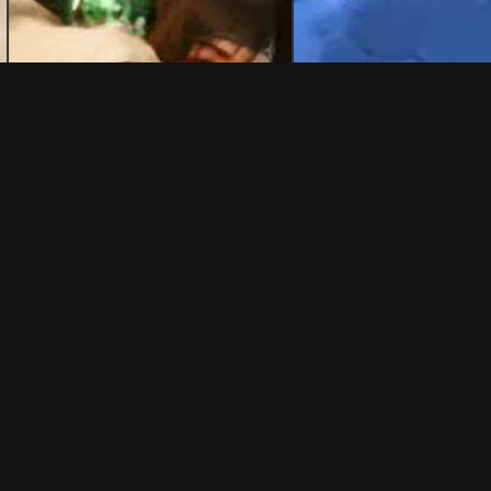
REWP
eactions
💬 45 Reactions
 joined kobeni mafia
ahmet sonmez ahmet sönmez