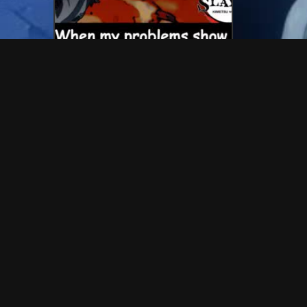
IC 
💬 54 Reactions
💬 60 Reactions
anime problems
test