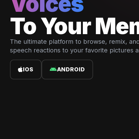
Voices
To Your Me
The ultimate platform to browse, remix, and
speech reactions to your favorite pictures 
IOS
ANDROID