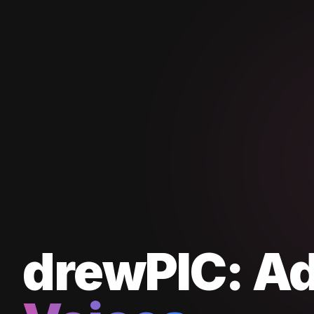
drewPIC:
A