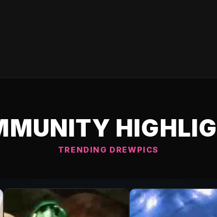
MUNITY HIGHLI
TRENDING DREWPICS