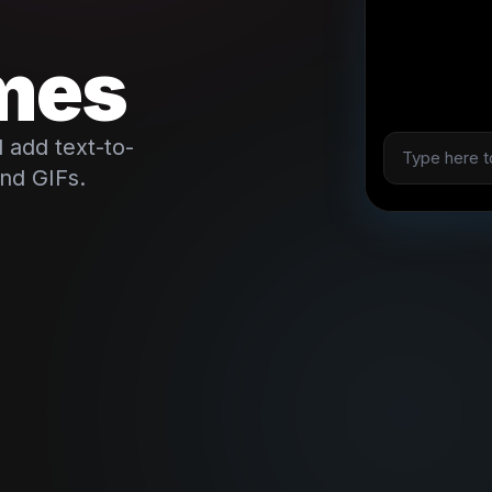
mes
 add text-to-
and GIFs.