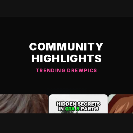
COMMUNITY
HIGHLIGHTS
TRENDING DREWPICS
C DREWPIC 