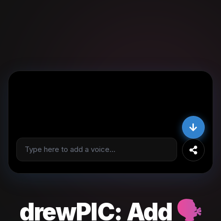
drewPIC:
Add
🗣️