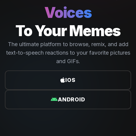
Voices
To Your Memes
The ultimate platform to browse, remix, and add
text-to-speech reactions to your favorite pictures
and GIFs.
IOS
ANDROID