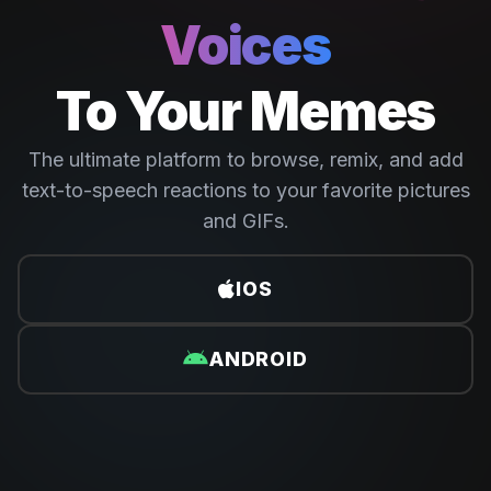
Voices
To Your Memes
The ultimate platform to browse, remix, and add
text-to-speech reactions to your favorite pictures
and GIFs.
IOS
ANDROID