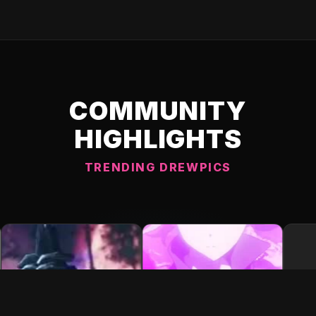
COMMUNITY
HIGHLIGHTS
TRENDING DREWPICS
C DREWPIC 