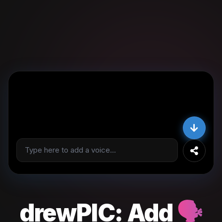
drewPIC:
Add
🗣️