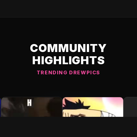
COMMUNITY
HIGHLIGHTS
TRENDING DREWPICS
C DREWPIC 