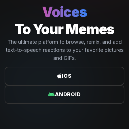
Voices
To Your Memes
The ultimate platform to browse, remix, and add
text-to-speech reactions to your favorite pictures
and GIFs.
IOS
ANDROID