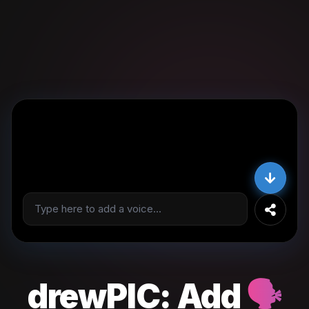
drewPIC:
Add
🗣️