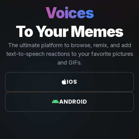
Voices
To Your Memes
The ultimate platform to browse, remix, and add
text-to-speech reactions to your favorite pictures
and GIFs.
IOS
ANDROID