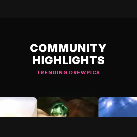
COMMUNITY
HIGHLIGHTS
TRENDING DREWPICS
C DREWPIC 