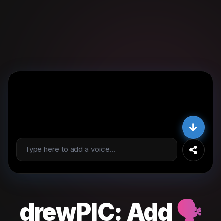
drewPIC:
Add
🗣️