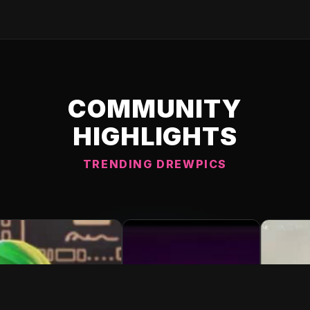
COMMUNITY
HIGHLIGHTS
TRENDING DREWPICS
C DREWPIC 