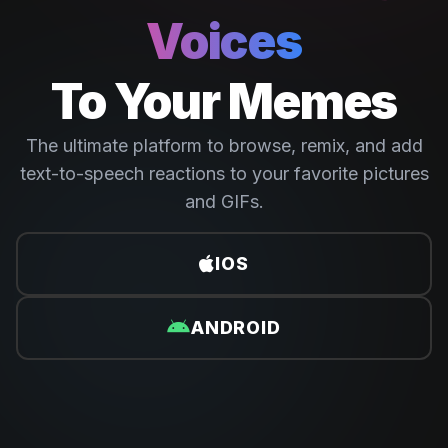
Voices
To Your Memes
The ultimate platform to browse, remix, and add
text-to-speech reactions to your favorite pictures
and GIFs.
IOS
ANDROID