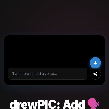
drewPIC:
Add
🗣️